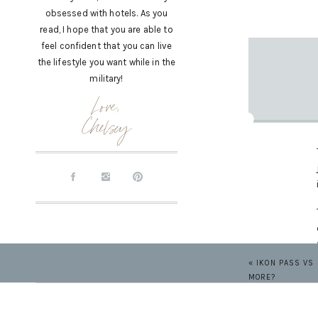
obsessed with hotels. As you
read, I hope that you are able to
feel confident that you can live
the lifestyle you want while in the
military!
Love,
Chelsey
«
IKON PASS VS 
MORE?