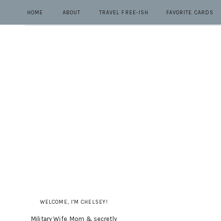
HOME
ABOUT
TRAVEL FREE-ISH
FAVORITE CARDS
WELCOME, I'M CHELSEY!
Military Wife, Mom & secretly